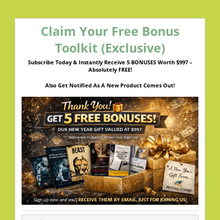
Claim Your Free Bonus
Toolkit (Exclusive)
Subscribe Today & Instantly Receive 5 BONUSES Worth $997 –
Absolutely FREE!
Also Get Notified As A New Product Comes Out!