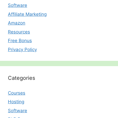
Software
Affiliate Marketing
Amazon
Resources
Free Bonus
Privacy Policy
Categories
Courses
Hosting
Software