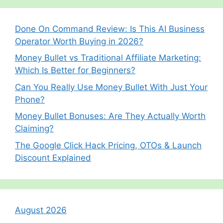
Done On Command Review: Is This AI Business
Operator Worth Buying in 2026?
Money Bullet vs Traditional Affiliate Marketing:
Which Is Better for Beginners?
Can You Really Use Money Bullet With Just Your
Phone?
Money Bullet Bonuses: Are They Actually Worth
Claiming?
The Google Click Hack Pricing, OTOs & Launch
Discount Explained
August 2026