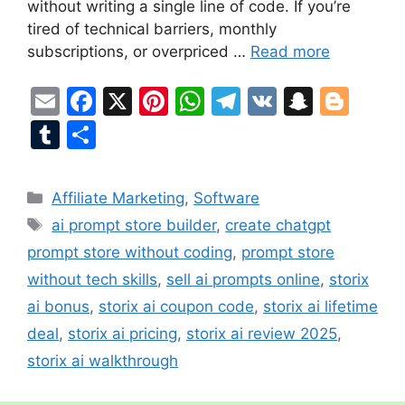
without writing a single line of code. If you’re
tired of technical barriers, monthly
subscriptions, or overpriced …
Read more
E
F
X
Pi
W
T
V
S
Bl
m
a
nt
h
el
K
n
o
T
S
ai
c
er
at
e
a
g
u
h
l
e
e
s
gr
p
g
m
ar
Categories
Affiliate Marketing
,
Software
b
st
A
a
c
er
bl
e
Tags
ai prompt store builder
,
create chatgpt
o
p
m
h
r
prompt store without coding
,
prompt store
o
p
at
without tech skills
,
sell ai prompts online
,
storix
k
ai bonus
,
storix ai coupon code
,
storix ai lifetime
deal
,
storix ai pricing
,
storix ai review 2025
,
storix ai walkthrough