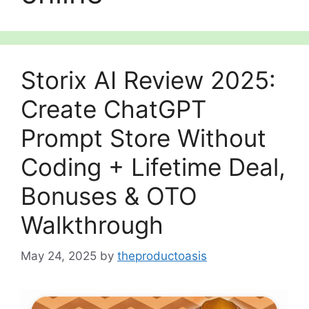
Storix AI Review 2025:
Create ChatGPT
Prompt Store Without
Coding + Lifetime Deal,
Bonuses & OTO
Walkthrough
May 24, 2025
by
theproductoasis