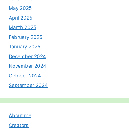
May 2025
April 2025
March 2025
February 2025
January 2025
December 2024
November 2024
October 2024
September 2024
About me
Creators