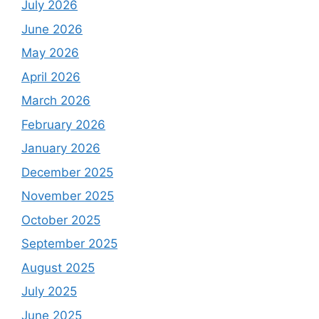
July 2026
June 2026
May 2026
April 2026
March 2026
February 2026
January 2026
December 2025
November 2025
October 2025
September 2025
August 2025
July 2025
June 2025