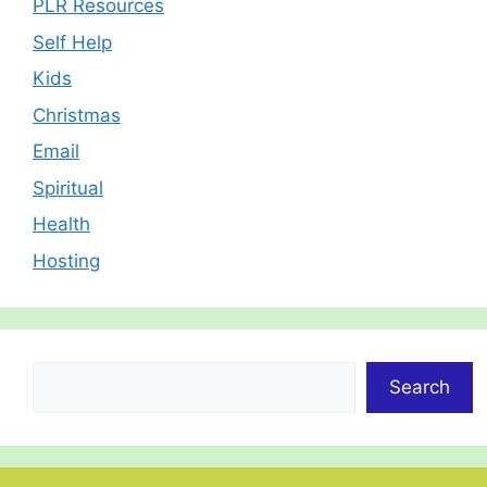
PLR Resources
Self Help
Kids
Christmas
Email
Spiritual
Health
Hosting
Search
Search