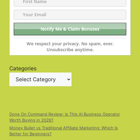
We respect your privacy. No spam, ever.
Unsubscribe anytime.
Categories
Done On Command Review: Is This AI Business Operator
Worth Buying in 2026?
Money Bullet vs Traditional Affiliate Marketing: Which Is
Better for Beginners?