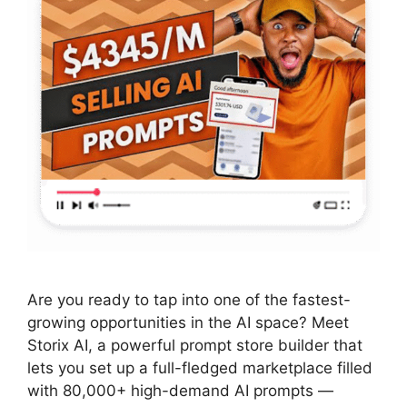
Are you ready to tap into one of the fastest-
growing opportunities in the AI space? Meet
Storix AI, a powerful prompt store builder that
lets you set up a full-fledged marketplace filled
with 80,000+ high-demand AI prompts —