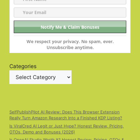
We respect your privacy. No spam, ever.
Unsubscribe anytime.
Categories
SelfPublishPilot AI Review: Does This Browser Extension
Really Turn Amazon Research Into a Finished KDP Listing?
Is ViralCred AI Legit or Just Hype? Honest Review, Pricing,
OTOs, Demo and Bonuses (2026)
Is OpenAI Studio Worth It? Honest Review, Pricing, OTOs &