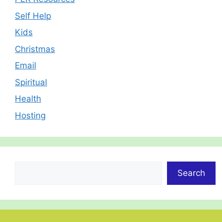
Self Help
Kids
Christmas
Email
Spiritual
Health
Hosting
Search
Search