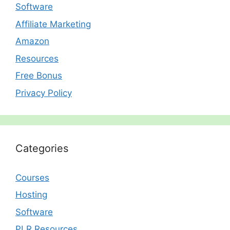
Software
Affiliate Marketing
Amazon
Resources
Free Bonus
Privacy Policy
Categories
Courses
Hosting
Software
PLR Resources