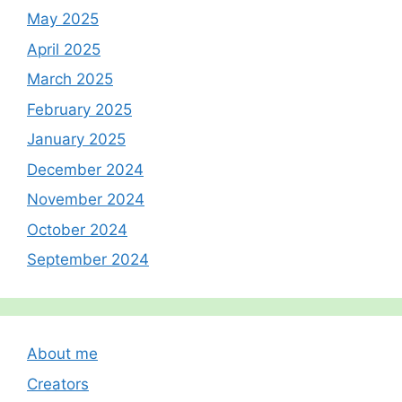
May 2025
April 2025
March 2025
February 2025
January 2025
December 2024
November 2024
October 2024
September 2024
About me
Creators