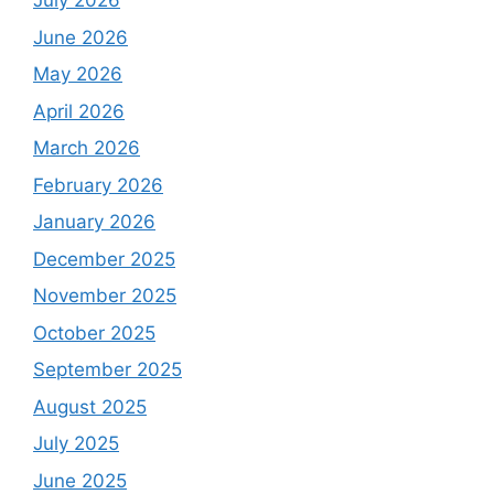
July 2026
June 2026
May 2026
April 2026
March 2026
February 2026
January 2026
December 2025
November 2025
October 2025
September 2025
August 2025
July 2025
June 2025