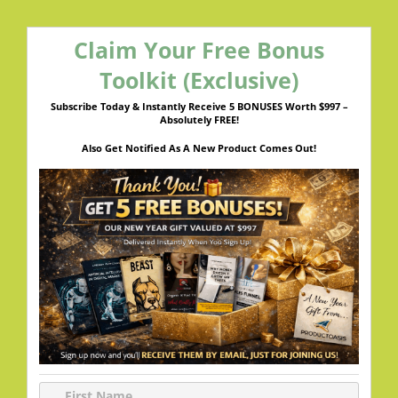
Claim Your Free Bonus
Toolkit (Exclusive)
Subscribe Today & Instantly Receive 5 BONUSES Worth $997 –
Absolutely FREE!
Also Get Notified As A New Product Comes Out!