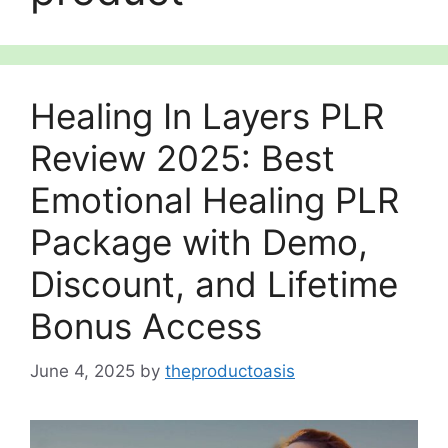
Healing In Layers PLR
Review 2025: Best
Emotional Healing PLR
Package with Demo,
Discount, and Lifetime
Bonus Access
June 4, 2025
by
theproductoasis