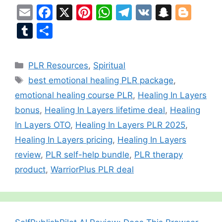
E
F
X
Pi
W
T
V
S
Bl
m
a
nt
h
el
K
n
o
T
S
ai
c
er
at
e
a
g
u
h
l
e
e
s
gr
p
g
m
ar
Categories
PLR Resources
,
Spiritual
b
st
A
a
c
er
bl
e
Tags
best emotional healing PLR package
,
o
p
m
h
r
emotional healing course PLR
,
Healing In Layers
o
p
at
bonus
,
Healing In Layers lifetime deal
,
Healing
k
In Layers OTO
,
Healing In Layers PLR 2025
,
Healing In Layers pricing
,
Healing In Layers
review
,
PLR self-help bundle
,
PLR therapy
product
,
WarriorPlus PLR deal