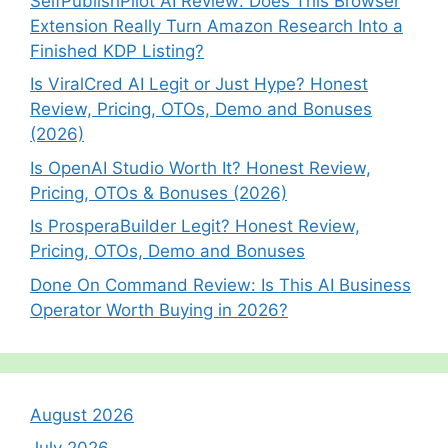
SelfPublishPilot AI Review: Does This Browser
Extension Really Turn Amazon Research Into a
Finished KDP Listing?
Is ViralCred AI Legit or Just Hype? Honest
Review, Pricing, OTOs, Demo and Bonuses
(2026)
Is OpenAI Studio Worth It? Honest Review,
Pricing, OTOs & Bonuses (2026)
Is ProsperaBuilder Legit? Honest Review,
Pricing, OTOs, Demo and Bonuses
Done On Command Review: Is This AI Business
Operator Worth Buying in 2026?
August 2026