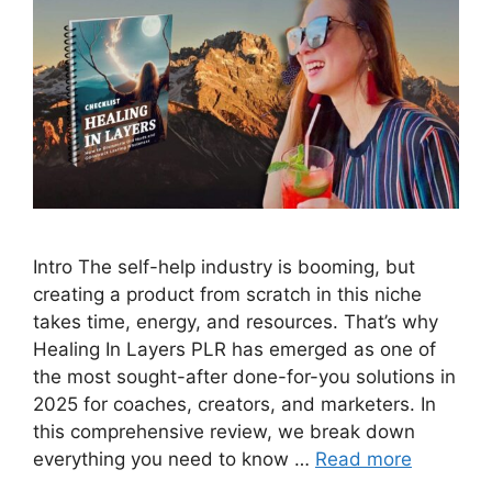
Intro The self-help industry is booming, but
creating a product from scratch in this niche
takes time, energy, and resources. That’s why
Healing In Layers PLR has emerged as one of
the most sought-after done-for-you solutions in
2025 for coaches, creators, and marketers. In
this comprehensive review, we break down
everything you need to know …
Read more