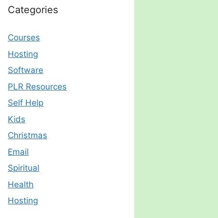
Categories
Courses
Hosting
Software
PLR Resources
Self Help
Kids
Christmas
Email
Spiritual
Health
Hosting