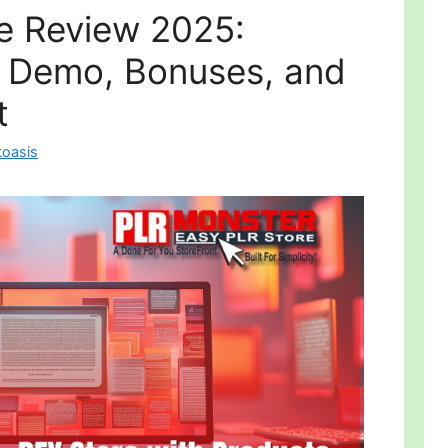
e Review 2025:
, Demo, Bonuses, and
t
toasis