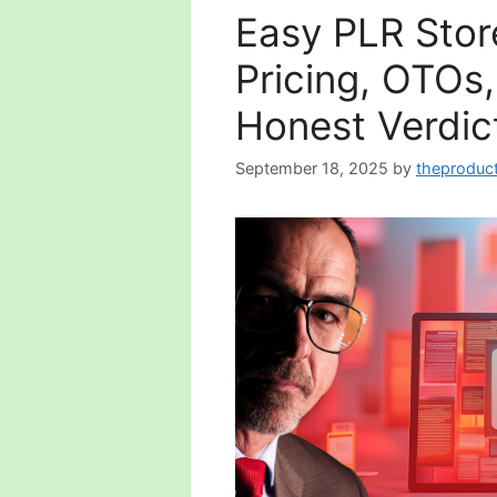
Easy PLR Stor
Pricing, OTOs
Honest Verdic
September 18, 2025
by
theproduc