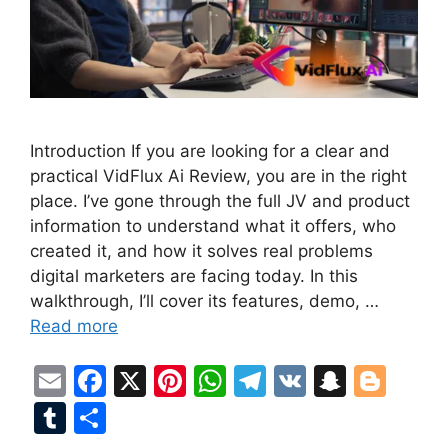
Introduction If you are looking for a clear and
practical VidFlux Ai Review, you are in the right
place. I’ve gone through the full JV and product
information to understand what it offers, who
created it, and how it solves real problems
digital marketers are facing today. In this
walkthrough, I’ll cover its features, demo, …
Read more
E
F
X
Pi
W
T
V
S
Bl
m
a
nt
h
el
K
n
o
T
S
ai
c
er
at
e
a
g