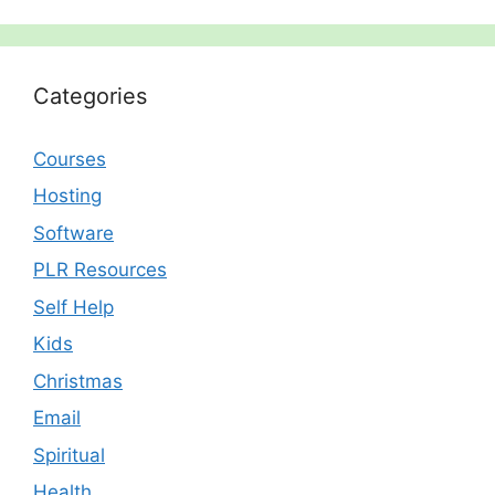
Categories
Courses
Hosting
Software
PLR Resources
Self Help
Kids
Christmas
Email
Spiritual
Health