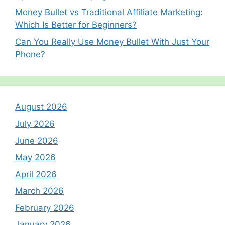
Money Bullet vs Traditional Affiliate Marketing:
Which Is Better for Beginners?
Can You Really Use Money Bullet With Just Your
Phone?
August 2026
July 2026
June 2026
May 2026
April 2026
March 2026
February 2026
January 2026