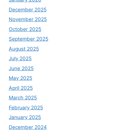
December 2025
November 2025
October 2025
September 2025
August 2025
July 2025
June 2025
May 2025
April 2025
March 2025
February 2025
January 2025
December 2024