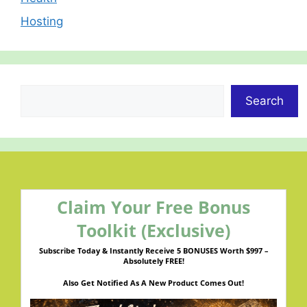
Hosting
Search
Search
Claim Your Free Bonus
Toolkit (Exclusive)
Subscribe Today & Instantly Receive 5 BONUSES Worth $997 –
Absolutely FREE!
Also Get Notified As A New Product Comes Out!