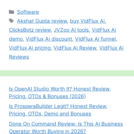
u
h
l
e
e
s
gr
p
g
m
ar
Categories
Software
b
st
A
a
c
er
bl
e
Tags
Akshat Gupta review
,
buy VidFlux Ai
,
o
p
m
h
r
ClicksBotz review
,
JVZoo AI tools
,
VidFlux Ai
o
p
at
demo
,
VidFlux Ai discount
,
VidFlux Ai funnel
,
k
VidFlux Ai pricing
,
VidFlux Ai Review
,
VidFlux Ai
Reviews
Is OpenAI Studio Worth It? Honest Review,
Pricing, OTOs & Bonuses (2026)
Is ProsperaBuilder Legit? Honest Review,
Pricing, OTOs, Demo and Bonuses
Done On Command Review: Is This AI Business
Operator Worth Buying in 2026?