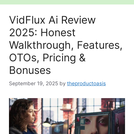
VidFlux Ai Review
2025: Honest
Walkthrough, Features,
OTOs, Pricing &
Bonuses
September 19, 2025
by
theproductoasis