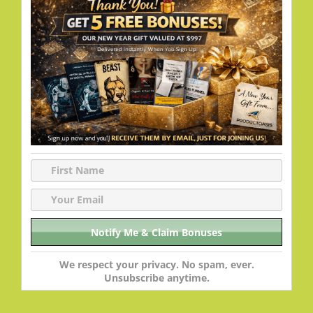
We respect your privacy. No spam, ever.
Unsubscribe anytime.