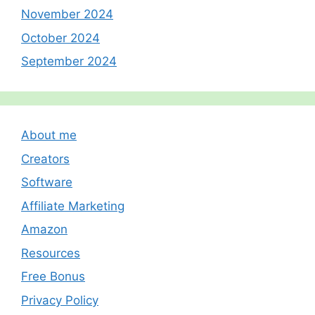
November 2024
October 2024
September 2024
About me
Creators
Software
Affiliate Marketing
Amazon
Resources
Free Bonus
Privacy Policy