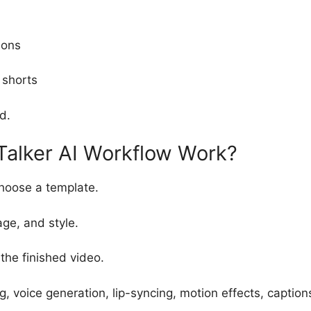
ions
 shorts
d.
alker AI Workflow Work?
hoose a template.
age, and style.
he finished video.
g, voice generation, lip-syncing, motion effects, captio