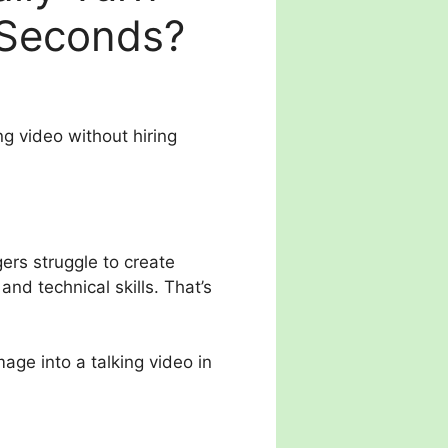
 Seconds?
g video without hiring
ers struggle to create
nd technical skills. That’s
mage into a talking video in