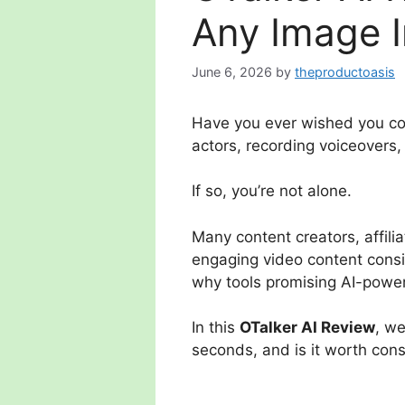
Any Image I
June 6, 2026
by
theproductoasis
Have you ever wished you coul
actors, recording voiceovers,
If so, you’re not alone.
Many content creators, affili
engaging video content consis
why tools promising AI-power
In this
OTalker AI Review
, we
seconds, and is it worth con