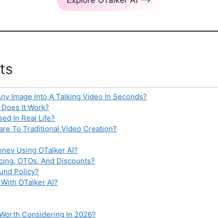
ts
Any Image Into A Talking Video In Seconds?
 Does It Work?
ed In Real Life?
e To Traditional Video Creation?
ney Using OTalker AI?
icing, OTOs, And Discounts?
und Policy?
With OTalker AI?
I Worth Considering In 2026?