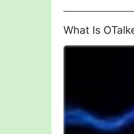
What Is OTalk