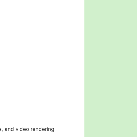
ns, and video rendering