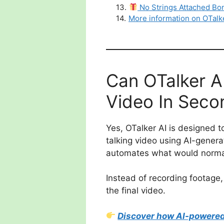
13
.
No Strings Attached Bo
14
.
More information on OTalk
Can OTalker AI
Video In Seco
Yes, OTalker AI is designed t
talking video using AI-genera
automates what would normall
Instead of recording footage,
the final video.
Discover how AI-powered 