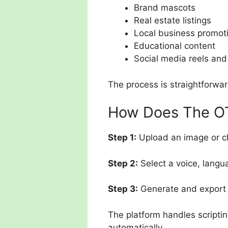
Brand mascots
Real estate listings
Local business promot
Educational content
Social media reels and
The process is straightforwar
How Does The OT
Step 1:
Upload an image or c
Step 2:
Select a voice, langu
Step 3:
Generate and export t
The platform handles scriptin
automatically.