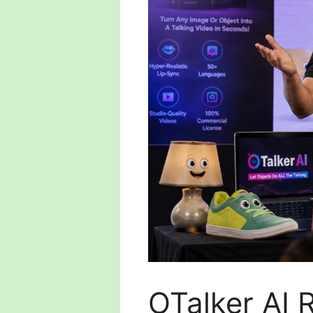
OTalker AI 