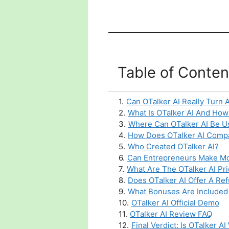
Table of Conten
1
.
Can OTalker AI Really Turn 
2
.
What Is OTalker AI And How
3
.
Where Can OTalker AI Be Us
4
.
How Does OTalker AI Compar
5
.
Who Created OTalker AI?
6
.
Can Entrepreneurs Make Mo
7
.
What Are The OTalker AI Pr
8
.
Does OTalker AI Offer A Ref
9
.
What Bonuses Are Included 
10
.
OTalker AI Official Demo
11
.
OTalker AI Review FAQ
12
.
Final Verdict: Is OTalker A