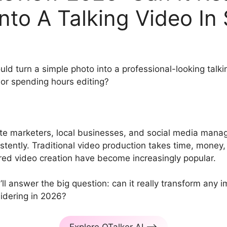
nto A Talking Video In
d turn a simple photo into a professional-looking talkin
 or spending hours editing?
ate marketers, local businesses, and social media manag
tently. Traditional video production takes time, money, a
ed video creation have become increasingly popular.
’ll answer the big question: can it really transform any i
sidering in 2026?
Explore OTalker AI –>