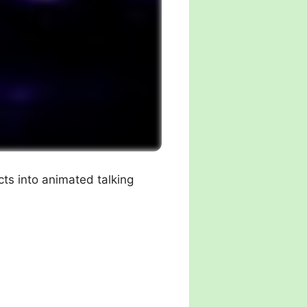
cts into animated talking