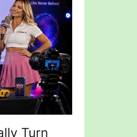
lly Turn