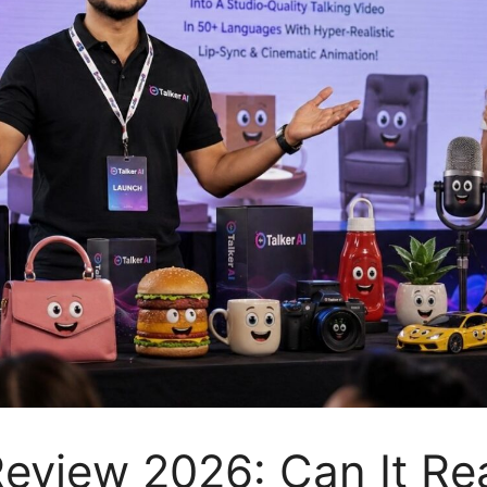
Review 2026: Can It Rea