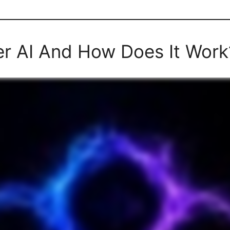
er AI And How Does It Work