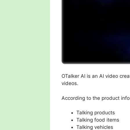
OTalker AI is an AI video cre
videos.
According to the product info
Talking products
Talking food items
Talking vehicles