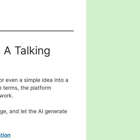
 A Talking
or even a simple idea into a
e terms, the platform
 work.
ge, and let the AI generate
tion