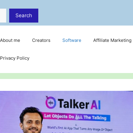
Search
About me
Creators
Software
Affiliate Marketing
Privacy Policy