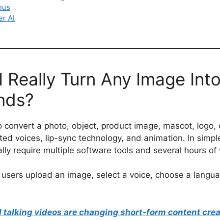
nus
er AI
 Really Turn Any Image Into
nds?
o convert a photo, object, product image, mascot, logo, 
ted voices, lip-sync technology, and animation. In simpl
y require multiple software tools and several hours of
 users upload an image, select a voice, choose a langua
talking videos are changing short-form content crea