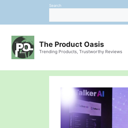
Skip
Search
to
content
The Product Oasis
Trending Products, Trustworthy Reviews