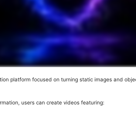
ation platform focused on turning static images and obje
rmation, users can create videos featuring: