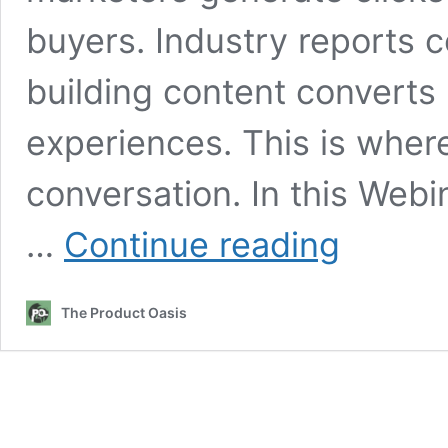
buyers. Industry reports c
building content converts 
experiences. This is wher
conversation. In this Web
WebinarClonesA
…
Continue reading
Review:
Why
You’re
The Product Oasis
Getting
Traffic
But
No
Affiliate
Sales
And