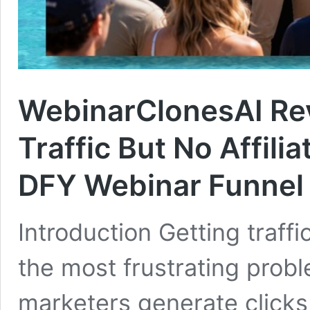
WebinarClonesAI Rev
Traffic But No Affili
DFY Webinar Funnel
Introduction Getting traffic
the most frustrating prob
marketers generate clicks b