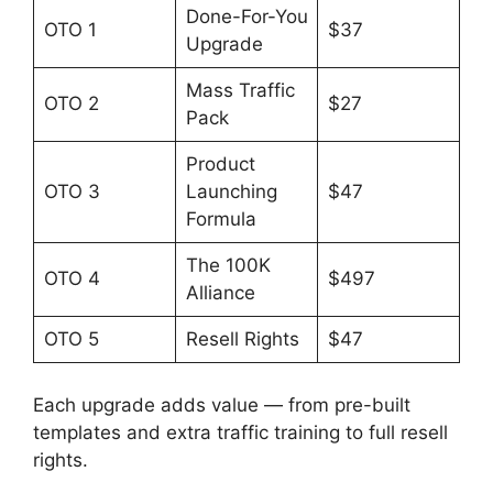
Done-For-You
OTO 1
$37
Upgrade
Mass Traffic
OTO 2
$27
Pack
Product
OTO 3
Launching
$47
Formula
The 100K
OTO 4
$497
Alliance
OTO 5
Resell Rights
$47
Each upgrade adds value — from pre-built
templates and extra traffic training to full resell
rights.