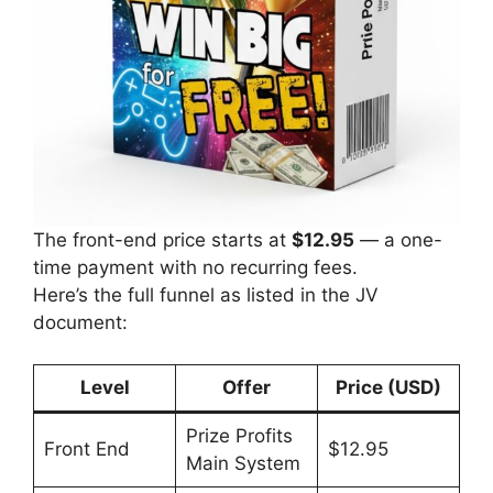
The front-end price starts at
$12.95
— a one-
time payment with no recurring fees.
Here’s the full funnel as listed in the JV
document:
Level
Offer
Price (USD)
Prize Profits
Front End
$12.95
Main System