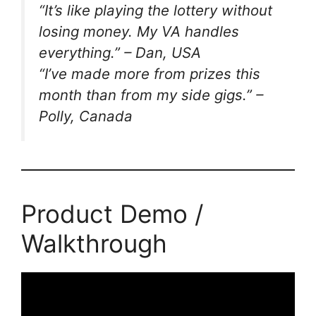
“It’s like playing the lottery without
losing money. My VA handles
everything.” –
Dan, USA
“I’ve made more from prizes this
month than from my side gigs.” –
Polly, Canada
Product Demo /
Walkthrough