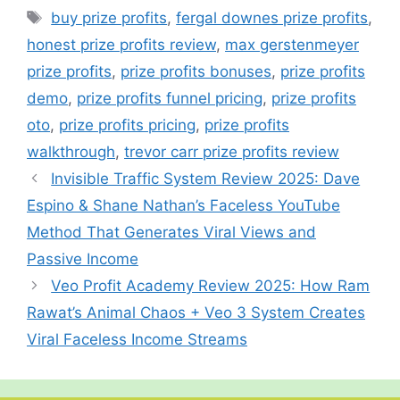
b
st
A
a
c
er
bl
e
Tags
buy prize profits
,
fergal downes prize profits
,
o
p
m
h
r
honest prize profits review
,
max gerstenmeyer
o
p
at
prize profits
,
prize profits bonuses
,
prize profits
k
demo
,
prize profits funnel pricing
,
prize profits
oto
,
prize profits pricing
,
prize profits
walkthrough
,
trevor carr prize profits review
Invisible Traffic System Review 2025: Dave
Espino & Shane Nathan’s Faceless YouTube
Method That Generates Viral Views and
Passive Income
Veo Profit Academy Review 2025: How Ram
Rawat’s Animal Chaos + Veo 3 System Creates
Viral Faceless Income Streams