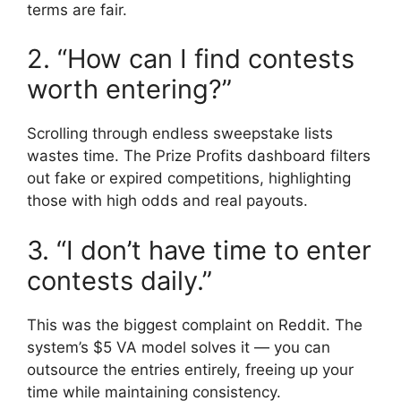
terms are fair.
2. “How can I find contests
worth entering?”
Scrolling through endless sweepstake lists
wastes time. The Prize Profits dashboard filters
out fake or expired competitions, highlighting
those with high odds and real payouts.
3. “I don’t have time to enter
contests daily.”
This was the biggest complaint on Reddit. The
system’s $5 VA model solves it — you can
outsource the entries entirely, freeing up your
time while maintaining consistency.