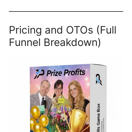
Pricing and OTOs (Full
Funnel Breakdown)