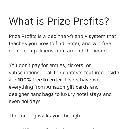
What is Prize Profits?
Prize Profits is a beginner-friendly system that
teaches you how to find, enter, and win free
online competitions from around the world.
You don’t pay for entries, tickets, or
subscriptions — all the contests featured inside
are
100% free to enter
. Users have won
everything from Amazon gift cards and
designer handbags to luxury hotel stays and
even holidays.
The training walks you through: