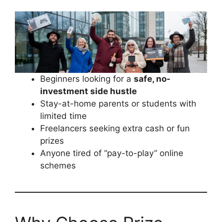
Beginners looking for a
safe, no-
investment side hustle
Stay-at-home parents or students with
limited time
Freelancers seeking extra cash or fun
prizes
Anyone tired of “pay-to-play” online
schemes