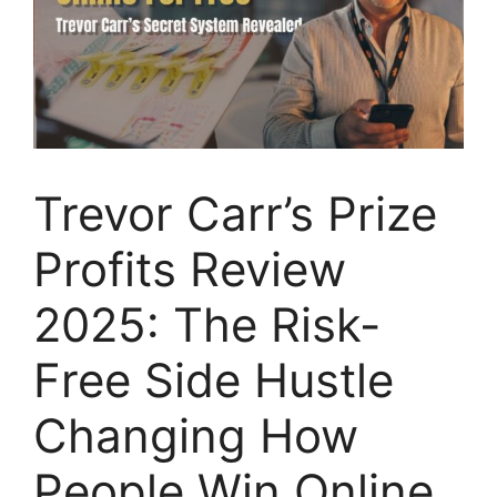
Trevor Carr’s Prize
Profits Review
2025: The Risk-
Free Side Hustle
Changing How
People Win Online