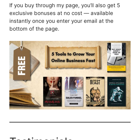
If you buy through my page, you’ll also get 5
exclusive bonuses at no cost — available
instantly once you enter your email at the
bottom of the page.