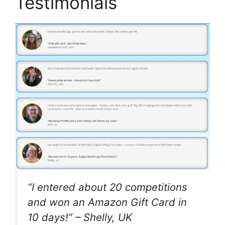
Testimonials
“I entered about 20 competitions
and won an Amazon Gift Card in
10 days!” –
Shelly, UK