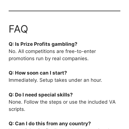
FAQ
Q: Is Prize Profits gambling?
No. All competitions are free-to-enter
promotions run by real companies.
Q: How soon can I start?
Immediately. Setup takes under an hour.
Q: Do I need special skills?
None. Follow the steps or use the included VA
scripts.
Q: Can I do this from any country?