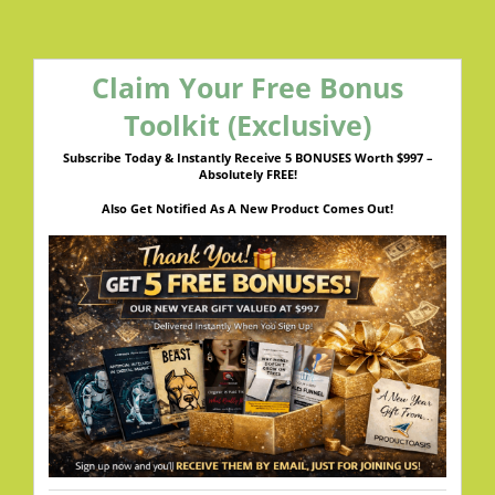
Claim Your Free Bonus
Toolkit (Exclusive)
Subscribe Today & Instantly Receive 5 BONUSES Worth $997 –
Absolutely FREE!
Also Get Notified As A New Product Comes Out!