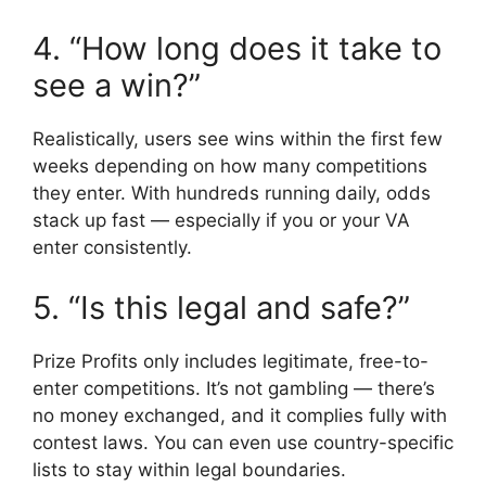
4. “How long does it take to
see a win?”
Realistically, users see wins within the first few
weeks depending on how many competitions
they enter. With hundreds running daily, odds
stack up fast — especially if you or your VA
enter consistently.
5. “Is this legal and safe?”
Prize Profits only includes legitimate, free-to-
enter competitions. It’s not gambling — there’s
no money exchanged, and it complies fully with
contest laws. You can even use country-specific
lists to stay within legal boundaries.