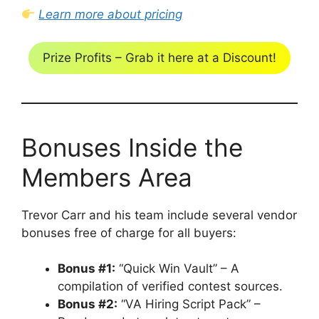
Learn more about pricing
Prize Profits – Grab it here at a Discount!
Bonuses Inside the
Members Area
Trevor Carr and his team include several vendor
bonuses free of charge for all buyers:
Bonus #1:
“Quick Win Vault” – A
compilation of verified contest sources.
Bonus #2:
“VA Hiring Script Pack” –