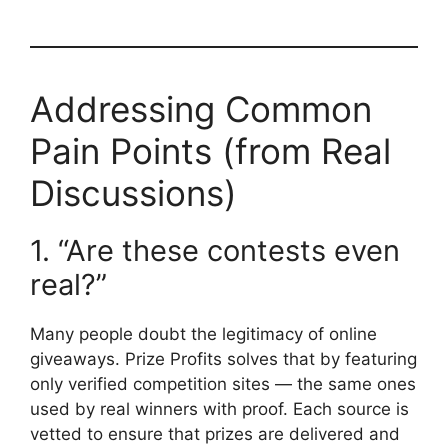
Addressing Common
Pain Points (from Real
Discussions)
1. “Are these contests even
real?”
Many people doubt the legitimacy of online
giveaways. Prize Profits solves that by featuring
only verified competition sites — the same ones
used by real winners with proof. Each source is
vetted to ensure that prizes are delivered and