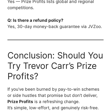
Yes — Prize Profits lists global and regional
competitions.
Q: Is there a refund policy?
Yes, 30-day money-back guarantee via JVZoo.
Conclusion: Should You
Try Trevor Carr’s Prize
Profits?
If you’ve been burned by pay-to-win schemes
or side hustles that promise but don’t deliver,
Prize Profits
is a refreshing change.
It’s simple, low-effort, and genuinely risk-free.