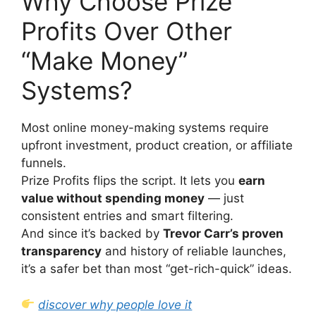
Why Choose Prize
Profits Over Other
“Make Money”
Systems?
Most online money-making systems require
upfront investment, product creation, or affiliate
funnels.
Prize Profits flips the script. It lets you
earn
value without spending money
— just
consistent entries and smart filtering.
And since it’s backed by
Trevor Carr’s proven
transparency
and history of reliable launches,
it’s a safer bet than most “get-rich-quick” ideas.
discover why people love it