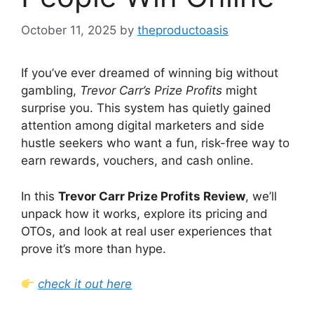
October 11, 2025
by
theproductoasis
If you’ve ever dreamed of winning big without
gambling,
Trevor Carr’s Prize Profits
might
surprise you. This system has quietly gained
attention among digital marketers and side
hustle seekers who want a fun, risk-free way to
earn rewards, vouchers, and cash online.
In this
Trevor Carr Prize Profits Review
, we’ll
unpack how it works, explore its pricing and
OTOs, and look at real user experiences that
prove it’s more than hype.
check it out here