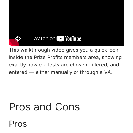
This walkthrough video gives you a quick look
inside the Prize Profits members area, showing
exactly how contests are chosen, filtered, and
entered — either manually or through a VA.
Pros and Cons
Pros