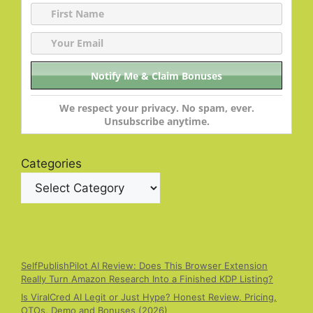
We respect your privacy. No spam, ever.
Unsubscribe anytime.
Categories
SelfPublishPilot AI Review: Does This Browser Extension
Really Turn Amazon Research Into a Finished KDP Listing?
Is ViralCred AI Legit or Just Hype? Honest Review, Pricing,
OTOs, Demo and Bonuses (2026)