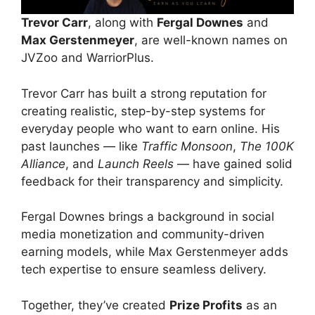
Trevor Carr
, along with
Fergal Downes
and
Max Gerstenmeyer
, are well-known names on
JVZoo and WarriorPlus.
Trevor Carr has built a strong reputation for
creating realistic, step-by-step systems for
everyday people who want to earn online. His
past launches — like
Traffic Monsoon
,
The 100K
Alliance
, and
Launch Reels
— have gained solid
feedback for their transparency and simplicity.
Fergal Downes brings a background in social
media monetization and community-driven
earning models, while Max Gerstenmeyer adds
tech expertise to ensure seamless delivery.
Together, they’ve created
Prize Profits
as an