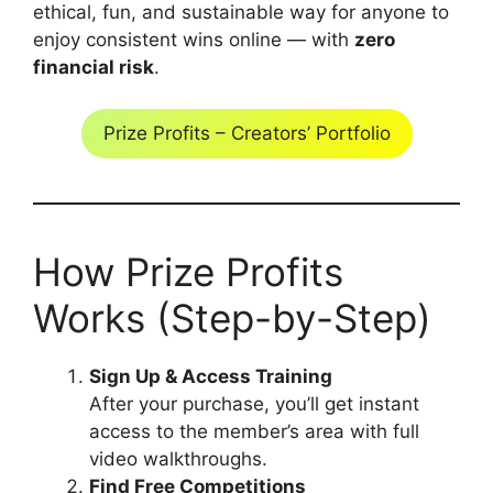
ethical, fun, and sustainable way for anyone to
enjoy consistent wins online — with
zero
financial risk
.
Prize Profits – Creators’ Portfolio
How Prize Profits
Works (Step-by-Step)
Sign Up & Access Training
After your purchase, you’ll get instant
access to the member’s area with full
video walkthroughs.
Find Free Competitions