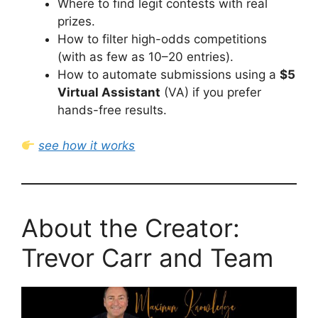
Where to find legit contests with real
prizes.
How to filter high-odds competitions
(with as few as 10–20 entries).
How to automate submissions using a
$5
Virtual Assistant
(VA) if you prefer
hands-free results.
see how it works
About the Creator:
Trevor Carr and Team