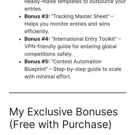
Ready-made templates to outsource your
entries.
Bonus #3:
“Tracking Master Sheet” –
Helps you monitor entries and wins
efficiently.
Bonus #4:
“International Entry Toolkit” –
VPN-friendly guide for entering global
competitions safely.
Bonus #5:
“Contest Automation
Blueprint” – Step-by-step guide to scale
with minimal effort.
My Exclusive Bonuses
(Free with Purchase)