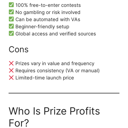
100% free-to-enter contests
No gambling or risk involved
Can be automated with VAs
Beginner-friendly setup
Global access and verified sources
Cons
Prizes vary in value and frequency
Requires consistency (VA or manual)
Limited-time launch price
Who Is Prize Profits
For?