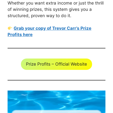
Whether you want extra income or just the thrill
of winning prizes, this system gives you a
structured, proven way to do it.
Grab your copy of Trevor Carr’s Prize
Profits here
Prize Profits – Official Website