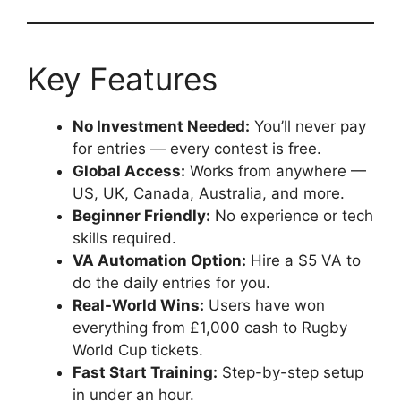
Key Features
No Investment Needed:
You’ll never pay
for entries — every contest is free.
Global Access:
Works from anywhere —
US, UK, Canada, Australia, and more.
Beginner Friendly:
No experience or tech
skills required.
VA Automation Option:
Hire a $5 VA to
do the daily entries for you.
Real-World Wins:
Users have won
everything from £1,000 cash to Rugby
World Cup tickets.
Fast Start Training:
Step-by-step setup
in under an hour.