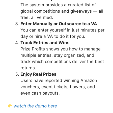
The system provides a curated list of
global competitions and giveaways — all
free, all verified.
Enter Manually or Outsource to a VA
You can enter yourself in just minutes per
day or hire a VA to do it for you.
Track Entries and Wins
Prize Profits shows you how to manage
multiple entries, stay organized, and
track which competitions deliver the best
returns.
Enjoy Real Prizes
Users have reported winning Amazon
vouchers, event tickets, flowers, and
even cash payouts.
watch the demo here