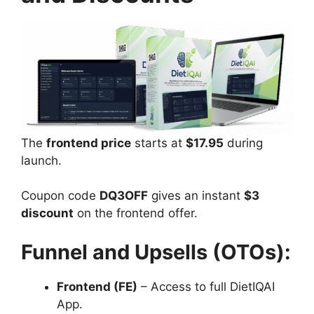
The
frontend price
starts at
$17.95
during
launch.
Coupon code
DQ3OFF
gives an instant
$3
discount
on the frontend offer.
Funnel and Upsells (OTOs):
Frontend (FE)
– Access to full DietIQAI
App.