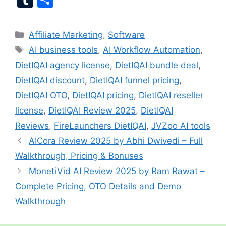
ai
c
er
at
e
a
g
u
h
l
e
e
s
gr
p
g
m
ar
Categories
Affiliate Marketing
,
Software
b
st
A
a
c
er
bl
e
Tags
AI business tools
,
AI Workflow Automation
,
o
p
m
h
r
DietIQAI agency license
,
DietIQAI bundle deal
,
o
p
at
DietIQAI discount
,
DietIQAI funnel pricing
,
k
DietIQAI OTO
,
DietIQAI pricing
,
DietIQAI reseller
license
,
DietIQAI Review 2025
,
DietIQAI
Reviews
,
FireLaunchers DietIQAI
,
JVZoo AI tools
AICora Review 2025 by Abhi Dwivedi – Full
Walkthrough, Pricing & Bonuses
MonetiVid AI Review 2025 by Ram Rawat –
Complete Pricing, OTO Details and Demo
Walkthrough