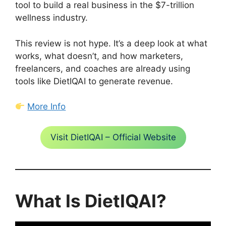
tool to build a real business in the $7-trillion
wellness industry.
This review is not hype. It’s a deep look at what
works, what doesn’t, and how marketers,
freelancers, and coaches are already using
tools like DietIQAI to generate revenue.
More Info
Visit DietIQAI – Official Website
What Is DietIQAI?