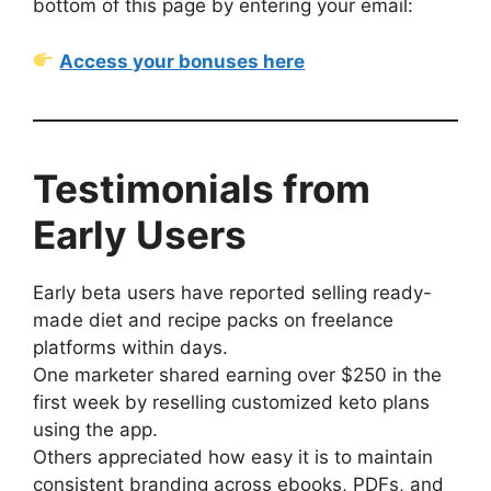
bottom of this page by entering your email:
Access your bonuses here
Testimonials from
Early Users
Early beta users have reported selling ready-
made diet and recipe packs on freelance
platforms within days.
One marketer shared earning over $250 in the
first week by reselling customized keto plans
using the app.
Others appreciated how easy it is to maintain
consistent branding across ebooks, PDFs, and