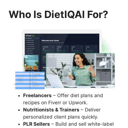
Who Is DietIQAI For?
Freelancers
– Offer diet plans and
recipes on Fiverr or Upwork.
Nutritionists & Trainers
– Deliver
personalized client plans quickly.
PLR Sellers
– Build and sell white-label