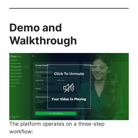
Demo and
Walkthrough
The platform operates on a three-step
workflow: