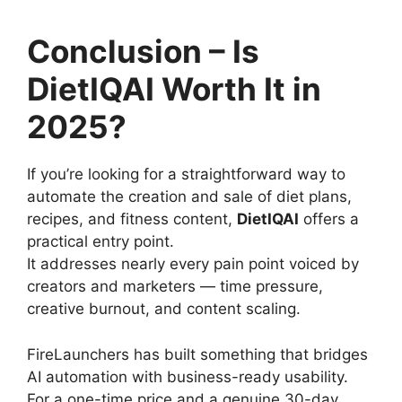
Conclusion – Is
DietIQAI Worth It in
2025?
If you’re looking for a straightforward way to
automate the creation and sale of diet plans,
recipes, and fitness content,
DietIQAI
offers a
practical entry point.
It addresses nearly every pain point voiced by
creators and marketers — time pressure,
creative burnout, and content scaling.
FireLaunchers has built something that bridges
AI automation with business-ready usability.
For a one-time price and a genuine 30-day