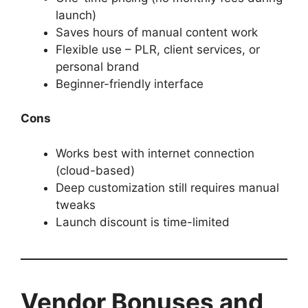
launch)
Saves hours of manual content work
Flexible use – PLR, client services, or
personal brand
Beginner-friendly interface
Cons
Works best with internet connection
(cloud-based)
Deep customization still requires manual
tweaks
Launch discount is time-limited
Vendor Bonuses and