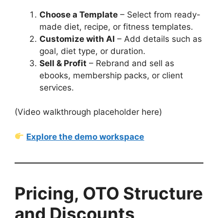
Choose a Template
– Select from ready-
made diet, recipe, or fitness templates.
Customize with AI
– Add details such as
goal, diet type, or duration.
Sell & Profit
– Rebrand and sell as
ebooks, membership packs, or client
services.
(Video walkthrough placeholder here)
Explore the demo workspace
Pricing, OTO Structure
and Discounts