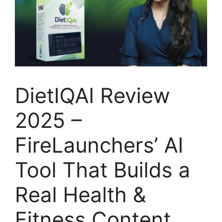
DietIQAI Review
2025 –
FireLaunchers’ AI
Tool That Builds a
Real Health &
Fitness Content