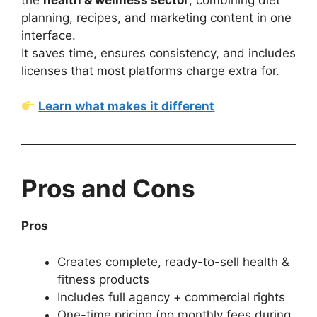
planning, recipes, and marketing content in one
interface.
It saves time, ensures consistency, and includes
licenses that most platforms charge extra for.
Learn what makes it different
Pros and Cons
Pros
Creates complete, ready-to-sell health &
fitness products
Includes full agency + commercial rights
One-time pricing (no monthly fees during