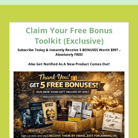
Claim Your Free Bonus
Toolkit (Exclusive)
Subscribe Today & Instantly Receive 5 BONUSES Worth $997 –
Absolutely FREE!
Also Get Notified As A New Product Comes Out!