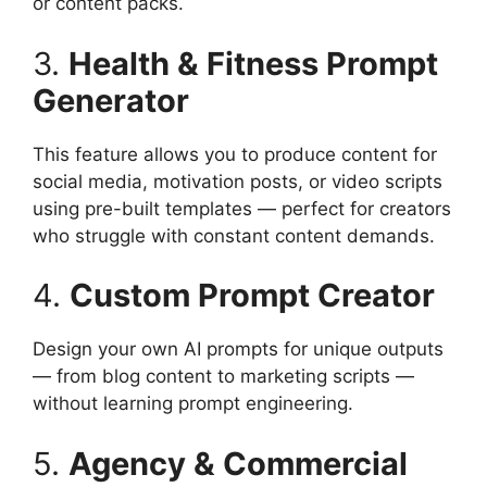
or content packs.
3.
Health & Fitness Prompt
Generator
This feature allows you to produce content for
social media, motivation posts, or video scripts
using pre-built templates — perfect for creators
who struggle with constant content demands.
4.
Custom Prompt Creator
Design your own AI prompts for unique outputs
— from blog content to marketing scripts —
without learning prompt engineering.
5.
Agency & Commercial