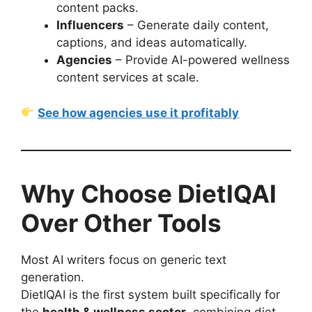
content packs.
Influencers
– Generate daily content,
captions, and ideas automatically.
Agencies
– Provide AI-powered wellness
content services at scale.
See how agencies use it profitably
Why Choose DietIQAI
Over Other Tools
Most AI writers focus on generic text
generation.
DietIQAI is the first system built specifically for
the
health & wellness sector
, combining diet