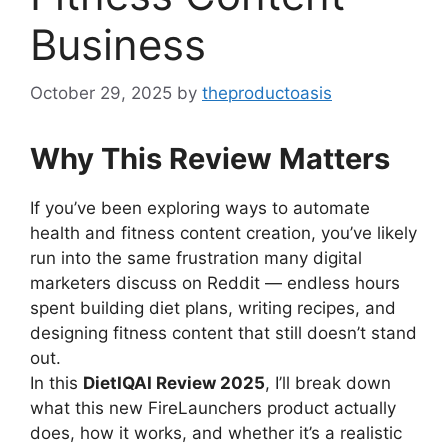
Business
October 29, 2025
by
theproductoasis
Why This Review Matters
If you’ve been exploring ways to automate
health and fitness content creation, you’ve likely
run into the same frustration many digital
marketers discuss on Reddit — endless hours
spent building diet plans, writing recipes, and
designing fitness content that still doesn’t stand
out.
In this
DietIQAI Review 2025
, I’ll break down
what this new FireLaunchers product actually
does, how it works, and whether it’s a realistic