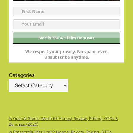
We respect your privacy. No spam, ever.
Unsubscribe anytime.
Categories
Is OpenAI Studio Worth It? Honest Review, Pricing, OTOs &
Bonuses (2026)
Is ProsperaBuilder Legit? Honest Review, Pricing, OTOs,