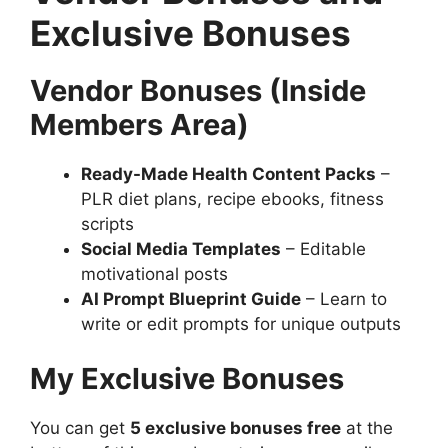
Exclusive Bonuses
Vendor Bonuses (Inside
Members Area)
Ready-Made Health Content Packs
–
PLR diet plans, recipe ebooks, fitness
scripts
Social Media Templates
– Editable
motivational posts
AI Prompt Blueprint Guide
– Learn to
write or edit prompts for unique outputs
My Exclusive Bonuses
You can get
5 exclusive bonuses free
at the