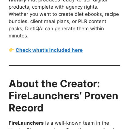
products, complete with agency rights.
Whether you want to create diet ebooks, recipe
bundles, client meal plans, or PLR content
packs, DietIQAI can generate them within
minutes.
Check what’s included here
About the Creator:
FireLaunchers’ Proven
Record
FireLaunchers
is a well-known team in the