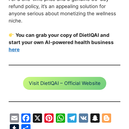
refund policy, it’s an appealing solution for
anyone serious about monetizing the wellness
niche.
You can grab your copy of DietIQAI and
start your own AI-powered health business
here
Visit DietIQAI – Official Website
E
F
X
Pi
W
T
V
S
Bl
m
a
nt
h
el
K
n
o
T
S