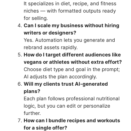
It specializes in diet, recipe, and fitness
niches — with formatted outputs ready
for selling.
Can I scale my business without hiring
writers or designers?
Yes. Automation lets you generate and
rebrand assets rapidly.
How do I target different audiences like
vegans or athletes without extra effort?
Choose diet type and goal in the prompt;
AI adjusts the plan accordingly.
Will my clients trust AI-generated
plans?
Each plan follows professional nutritional
logic, but you can edit or personalize
further.
How can I bundle recipes and workouts
for a single offer?