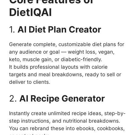
DietIQAI
1.
AI Diet Plan Creator
Generate complete, customizable diet plans for
any audience or goal — weight loss, vegan,
keto, muscle gain, or diabetic-friendly.
It builds professional layouts with calorie
targets and meal breakdowns, ready to sell or
deliver to clients.
2.
AI Recipe Generator
Instantly create unlimited recipe ideas, step-by-
step instructions, and nutritional breakdowns.
You can rebrand these into ebooks, cookbooks,