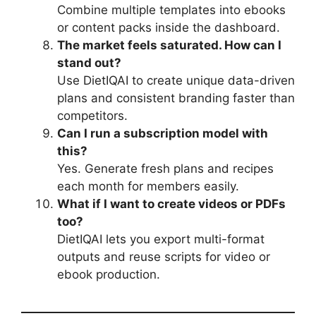
Combine multiple templates into ebooks
or content packs inside the dashboard.
The market feels saturated. How can I
stand out?
Use DietIQAI to create unique data-driven
plans and consistent branding faster than
competitors.
Can I run a subscription model with
this?
Yes. Generate fresh plans and recipes
each month for members easily.
What if I want to create videos or PDFs
too?
DietIQAI lets you export multi-format
outputs and reuse scripts for video or
ebook production.