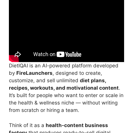
DietIQAI is an AI-powered platform developed
by
FireLaunchers
, designed to create,
customize, and sell unlimited
diet plans,
recipes, workouts, and motivational content
.
It’s built for people who want to enter or scale in
the health & wellness niche — without writing
from scratch or hiring a team.
Think of it as a
health-content business
factory
that produces ready-to-sell digital