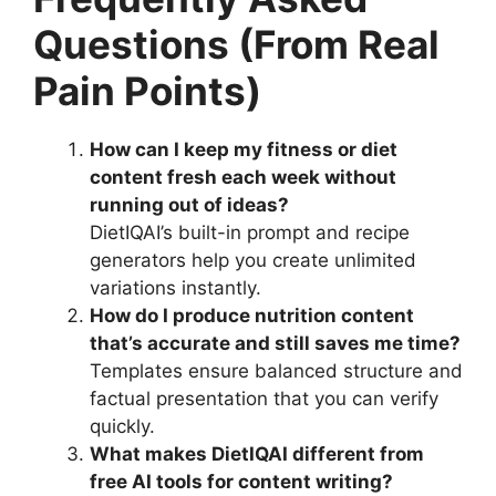
Questions (From Real
Pain Points)
How can I keep my fitness or diet
content fresh each week without
running out of ideas?
DietIQAI’s built-in prompt and recipe
generators help you create unlimited
variations instantly.
How do I produce nutrition content
that’s accurate and still saves me time?
Templates ensure balanced structure and
factual presentation that you can verify
quickly.
What makes DietIQAI different from
free AI tools for content writing?