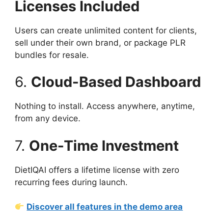
Licenses Included
Users can create unlimited content for clients,
sell under their own brand, or package PLR
bundles for resale.
6.
Cloud-Based Dashboard
Nothing to install. Access anywhere, anytime,
from any device.
7.
One-Time Investment
DietIQAI offers a lifetime license with zero
recurring fees during launch.
Discover all features in the demo area