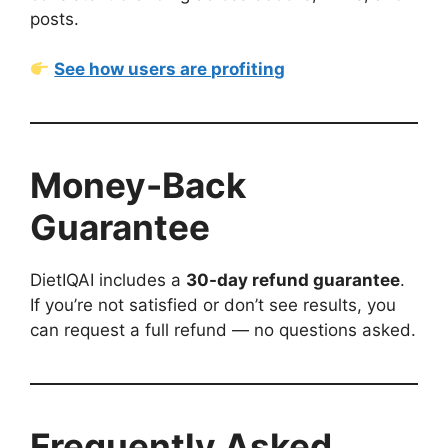
posts.
See how users are profiting
Money-Back
Guarantee
DietIQAI includes a
30-day refund guarantee
.
If you’re not satisfied or don’t see results, you
can request a full refund — no questions asked.
Frequently Asked