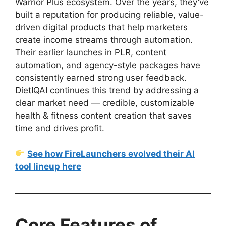
Warrior Plus ecosystem. Over the years, they’ve
built a reputation for producing reliable, value-
driven digital products that help marketers
create income streams through automation.
Their earlier launches in PLR, content
automation, and agency-style packages have
consistently earned strong user feedback.
DietIQAI continues this trend by addressing a
clear market need — credible, customizable
health & fitness content creation that saves
time and drives profit.
See how FireLaunchers evolved their AI
tool lineup here
Core Features of