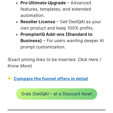
Pro Ultimate Upgrade
– Advanced
features, templates, and extended
automation.
Reseller License
– Sell DietIQAI as your
own product and keep 100% profits.
PrompterIQ Add-ons (Standard to
Business)
– For users wanting deeper AI
prompt customization.
(Exact pricing links to be inserted:
Click Here /
Know More
)
Compare the funnel offers in detail
Grab DietIQAI – at a Discount Now!