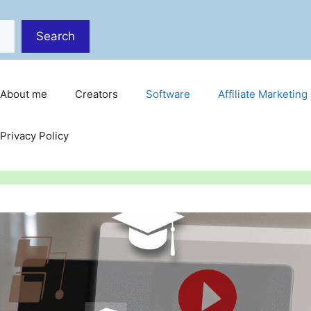
Search
About me
Creators
Software
Affiliate Marketing
Privacy Policy