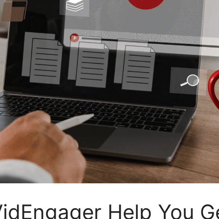
idEngager Help You G