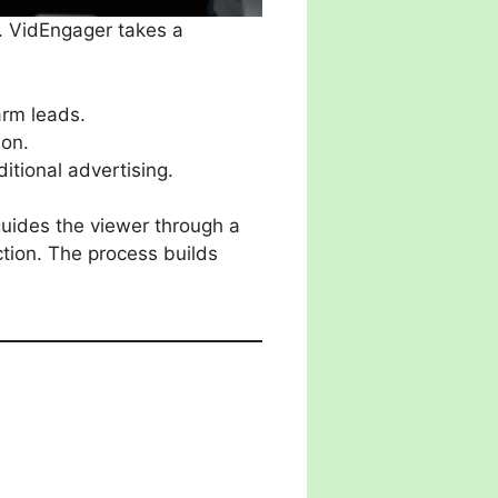
. VidEngager takes a
arm leads.
ion.
itional advertising.
 guides the viewer through a
ction. The process builds