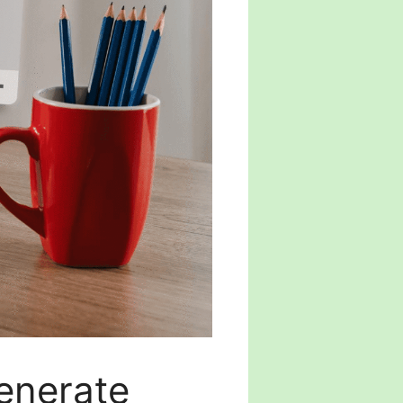
enerate