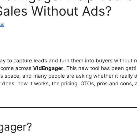
Sales Without Ads?
is
way to capture leads and turn them into buyers without r
e come across
VidEngager
. This new tool has been gettin
 space, and many people are asking whether it really de
it does, how it works, the pricing, OTOs, pros and cons,
gager?