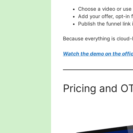
Choose a video or use 
Add your offer, opt-in 
Publish the funnel link
Because everything is cloud-b
Watch the demo on the offic
Pricing and O