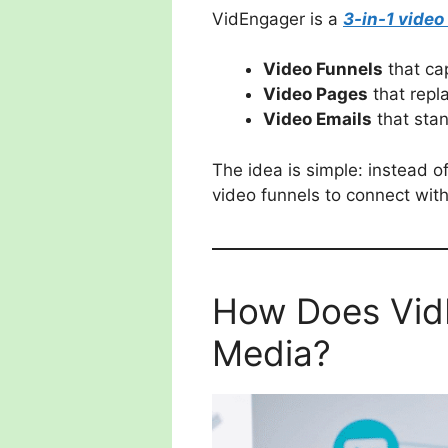
VidEngager is a
3-in-1 video
Video Funnels
that ca
Video Pages
that repla
Video Emails
that stan
The idea is simple: instead 
video funnels to connect with
How Does VidE
Media?