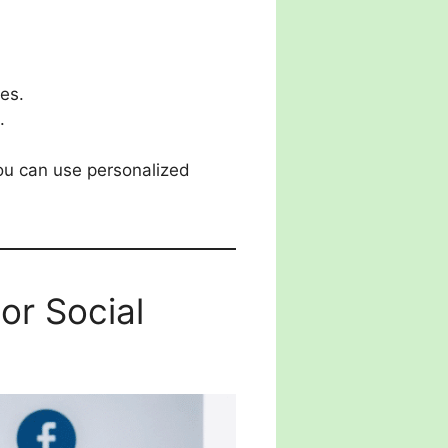
es.
.
you can use personalized
r Social