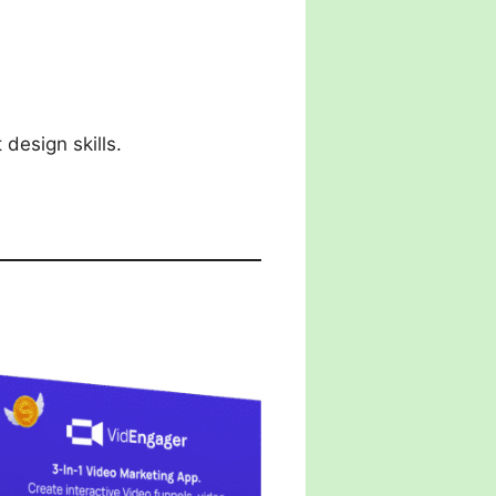
design skills.