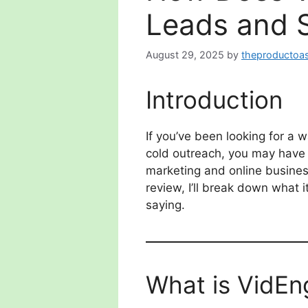
Leads and 
August 29, 2025
by
theproductoas
Introduction
If you’ve been looking for a 
cold outreach, you may hav
marketing and online business
review, I’ll break down what 
saying.
What is VidEn