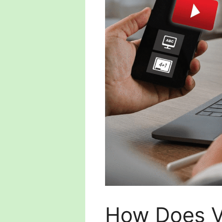
How Does V