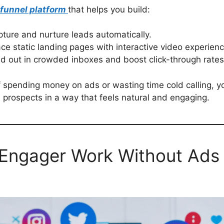
 funnel platform
that helps you build:
pture and nurture leads automatically.
ce static landing pages with interactive video experienc
d out in crowded inboxes and boost click-through rates
of spending money on ads or wasting time cold calling, 
 prospects in a way that feels natural and engaging.
ngager Work Without Ads o