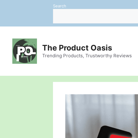
Skip
Search
to
content
The Product Oasis
Trending Products, Trustworthy Reviews