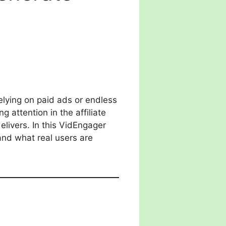
elying on paid ads or endless
g attention in the affiliate
livers. In this VidEngager
 and what real users are