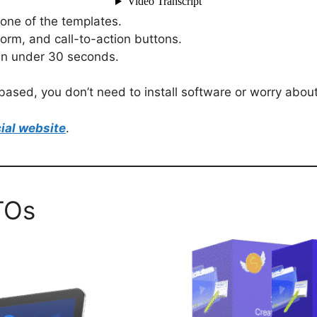
one of the templates.
form, and call-to-action buttons.
 in under 30 seconds.
ased, you don’t need to install software or worry about 
ial website
.
TOs