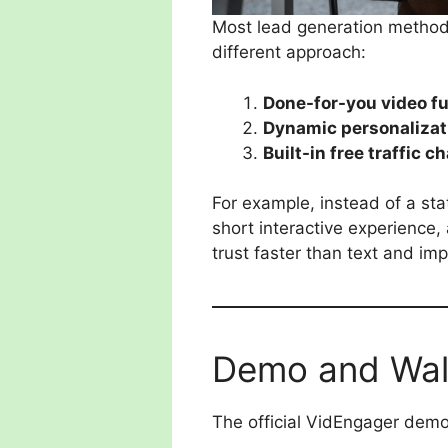
Most lead generation methods
different approach:
Done-for-you video f
Dynamic personalizat
Built-in free traffic c
For example, instead of a sta
short interactive experience, 
trust faster than text and i
Demo and Wal
The official VidEngager demo