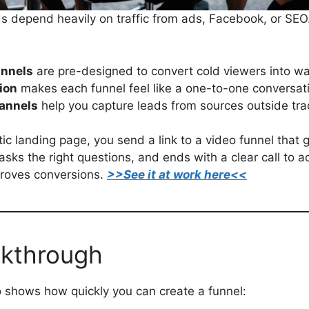
 depend heavily on traffic from ads, Facebook, or SEO
unnels
are pre-designed to convert cold viewers into w
ion
makes each funnel feel like a one-to-one conversat
hannels
help you capture leads from sources outside trad
tic landing page, you send a link to a video funnel that
asks the right questions, and ends with a clear call to a
mproves conversions.
>>See it at work here<<
kthrough
 shows how quickly you can create a funnel: