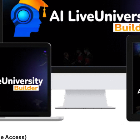
me Access)