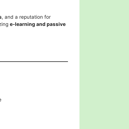
s
, and a reputation for
izing
e-learning and passive
e