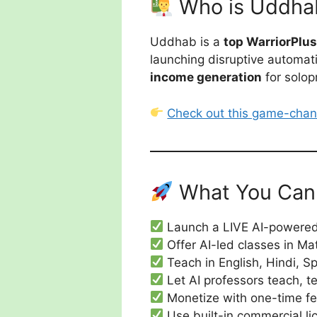
Who is Uddha
Uddhab is a
top WarriorPlu
launching disruptive automatio
income generation
for solop
Check out this game-chan
What You Can 
Launch a LIVE AI-powered 
Offer AI-led classes in Ma
Teach in English, Hindi, 
Let AI professors teach, t
Monetize with one-time fee
Use built-in commercial lic