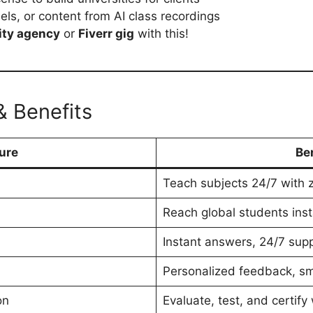
ls, or content from AI class recordings
ity agency
or
Fiverr gig
with this!
& Benefits
ure
Be
Teach subjects 24/7 with 
Reach global students inst
Instant answers, 24/7 supp
Personalized feedback, sm
on
Evaluate, test, and certify 