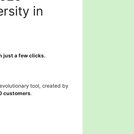
rsity in
just a few clicks.
evolutionary tool, created by
0 customers
.