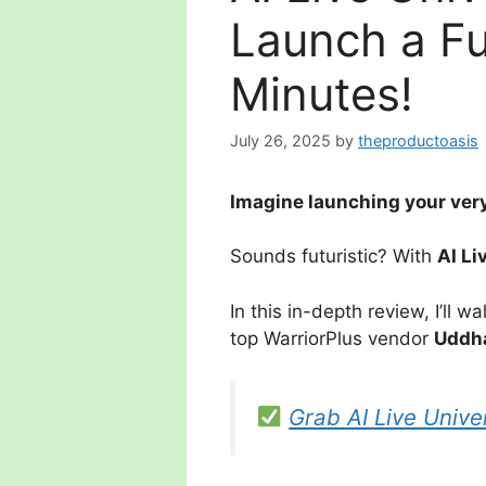
Launch a Fu
Minutes!
July 26, 2025
by
theproductoasis
Imagine launching your very
Sounds futuristic? With
AI Li
In this in-depth review, I’ll 
top WarriorPlus vendor
Uddh
Grab AI Live Unive