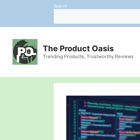
Skip
Search
to
content
The Product Oasis
Trending Products, Trustworthy Reviews