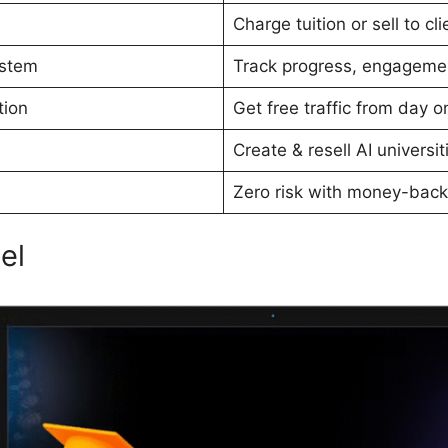
Charge tuition or sell to cli
stem
Track progress, engageme
tion
Get free traffic from day o
Create & resell AI universit
Zero risk with money-back
el