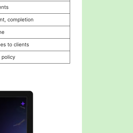
ents
nt, completion
ne
ies to clients
 policy