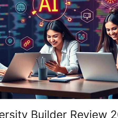
versity Builder Review 