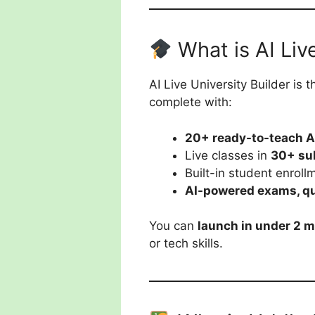
What is AI Liv
AI Live University Builder is 
complete with:
20+ ready-to-teach A
Live classes in
30+ su
Built-in student enroll
AI-powered exams, qu
You can
launch in under 2 
or tech skills.