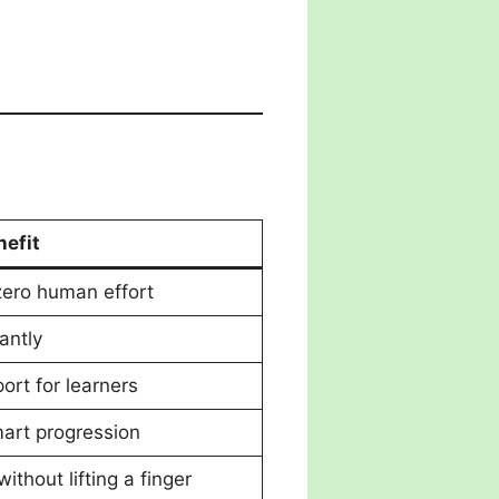
nefit
zero human effort
antly
ort for learners
art progression
without lifting a finger