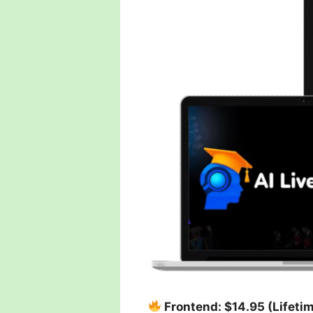
Frontend: $14.95 (Lifeti