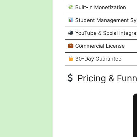
Built-in Monetization
Student Management Sy
YouTube & Social Integra
Commercial License
30-Day Guarantee
Pricing & Funn