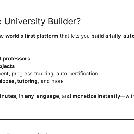
e University Builder?
the
world’s first platform
that lets you
build a fully-au
I professors
bjects
ment, progress tracking, auto-certification
izzes, tutoring
, and more
minutes
, in
any language
, and
monetize instantly
—with