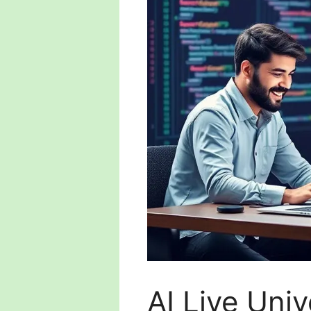
AI Live Uni