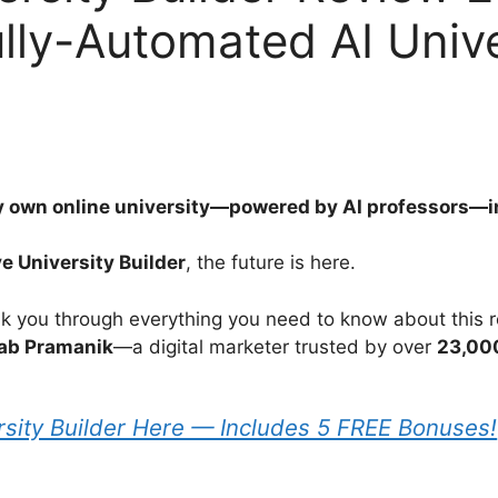
lly-Automated AI Unive
 own online university—powered by AI professors—in 
ve University Builder
, the future is here.
walk you through everything you need to know about this r
ab Pramanik
—a digital marketer trusted by over
23,00
rsity Builder Here — Includes 5 FREE Bonuses!