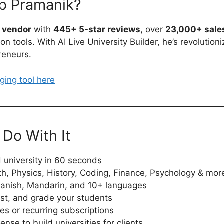
b Pramanik?
s vendor
with
445+ 5-star reviews
, over
23,000+ sale
n tools. With AI Live University Builder, he’s revolution
reneurs.
ging tool here
Do With It
university in 60 seconds
th, Physics, History, Coding, Finance, Psychology & mor
Spanish, Mandarin, and 10+ languages
est, and grade your students
s or recurring subscriptions
ense to build universities for clients