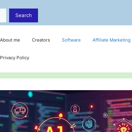
Search
About me
Creators
Software
Affiliate Marketing
Privacy Policy