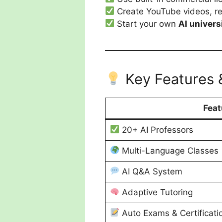
Create YouTube videos, ree
Start your own
AI univers
Key Features 
Feat
20+ AI Professors
Multi-Language Classes
AI Q&A System
Adaptive Tutoring
Auto Exams & Certificati