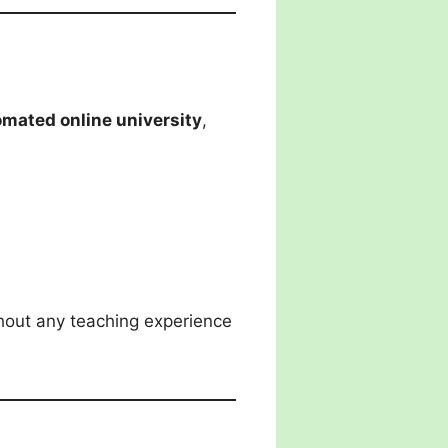
tomated online university
,
out any teaching experience