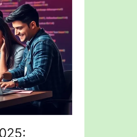
2025: